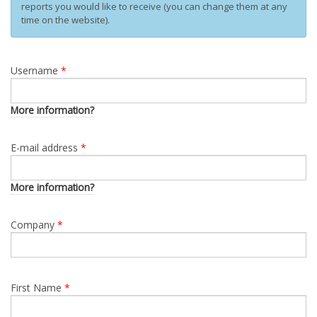
reports you would like to receive (you can change them at any
time on the website).
Username
*
More information?
E-mail address
*
More information?
Company
*
First Name
*