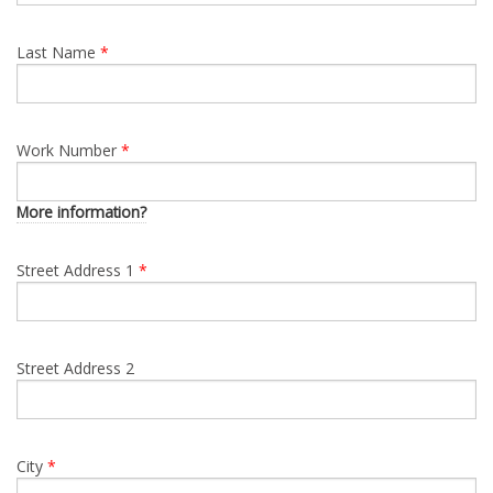
Last Name
*
Work Number
*
More information?
Street Address 1
*
Street Address 2
City
*