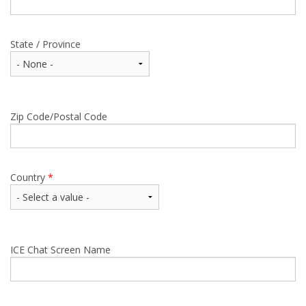
State / Province
Zip Code/Postal Code
Country
*
ICE Chat Screen Name