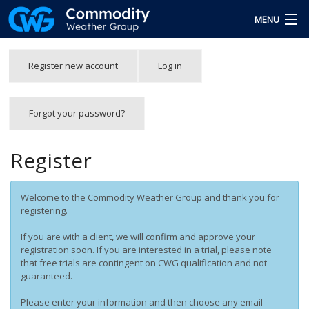
Skip to main content
MENU
Free Trial
Primary tabs
Register new account
(active
Log in
tab)
Team
Forgot your password?
Forgot Password
Login
Register
Welcome to the Commodity Weather Group and thank you for
registering.
If you are with a client, we will confirm and approve your
registration soon. If you are interested in a trial, please note
that free trials are contingent on CWG qualification and not
guaranteed.
Please enter your information and then choose any email