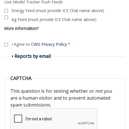
Live Model Tracker Push Feeds
Energy Feed (must provide ICE Chat name above)
Ag Feed (must provide ICE Chat name above)
More information?
I Agree to
CWG Privacy Policy
*
Show
Reports by email
CAPTCHA
This question is for testing whether or not you
are a human visitor and to prevent automated
spam submissions.