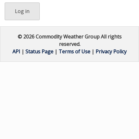
Log in
© 2026 Commodity Weather Group All rights
reserved.
API
|
Status Page
|
Terms of Use
|
Privacy Policy