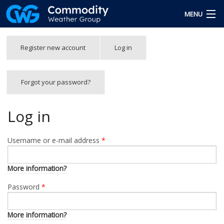
Skip to main content
MENU
Free Trial
Primary tabs
Register new account
Log in
(active
tab)
Team
Forgot your password?
Forgot Password
Login
Log in
Username or e-mail address
*
More information?
Password
*
More information?