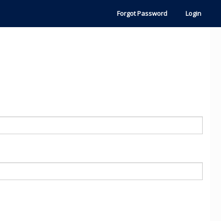
Forgot Password
Login