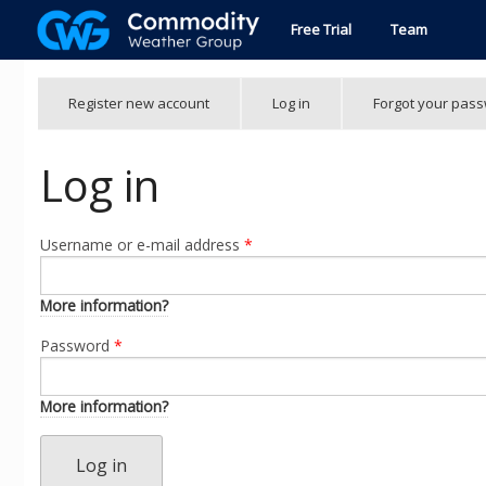
Skip to main content
Free Trial
Team
Primary tabs
Register new account
Log in
(active
Forgot your pas
tab)
Log in
Username or e-mail address
*
More information?
Password
*
More information?
Log in