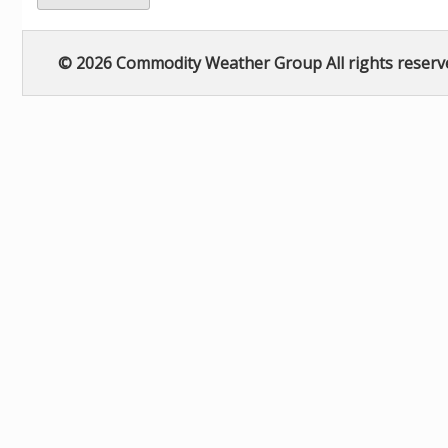
© 2026 Commodity Weather Group All rights reserv