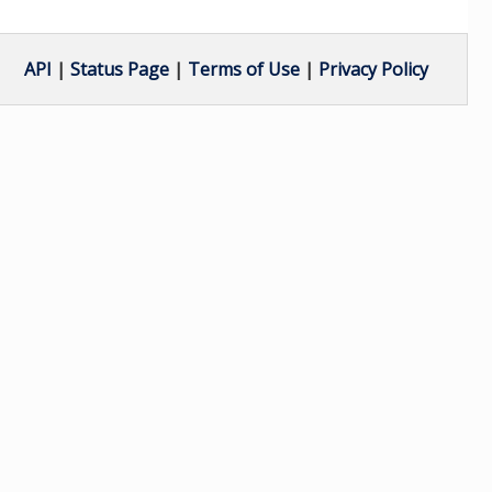
API
|
Status Page
|
Terms of Use
|
Privacy Policy