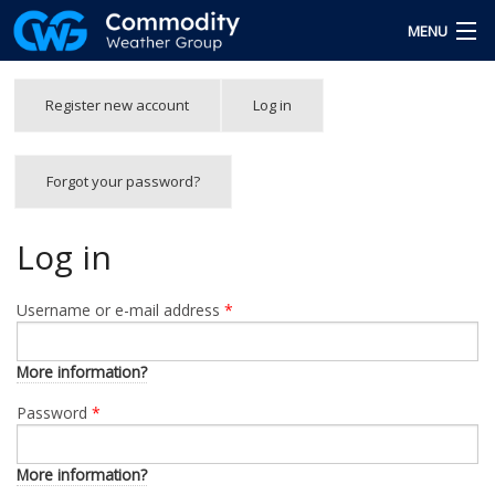
Skip to main content
MENU
Free Trial
Primary tabs
Register new account
Log in
(active
tab)
Team
Forgot your password?
Forgot Password
Login
Log in
Username or e-mail address
*
More information?
Password
*
More information?