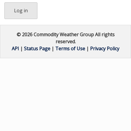
Log in
© 2026 Commodity Weather Group All rights
reserved.
API
|
Status Page
|
Terms of Use
|
Privacy Policy